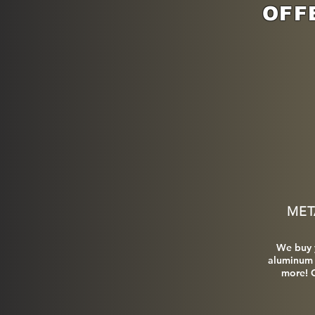
OFF
MET
We buy 
aluminum 
more! C