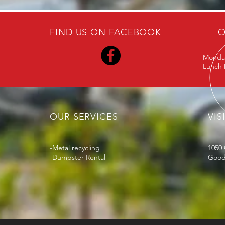
FIND US ON FACEBOOK
O
Monday
Lunch D
OUR SERVICES
VIS
-Metal recycling
1050 
-Dumpster Rental
Goodl