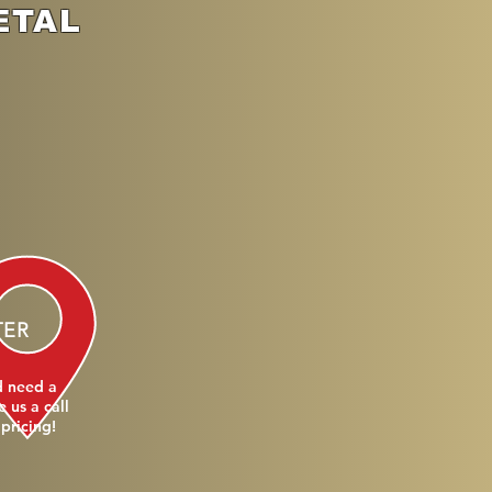
ETAL
TER
d need a
 us a call
 pricing!