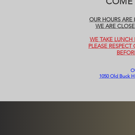
COME 
OUR HOURS ARE 8
WE ARE CLOSE
WE TAKE LUNCH E
PLEASE RESPECT
BEFOR
O
1050 Old Buck Hi