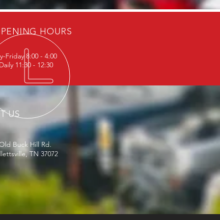
PENING HOURS
-Friday 8:00 - 4:00
aily 11:30 - 12:30
IT US
Old Buck Hill Rd.
ettsville, TN 37072